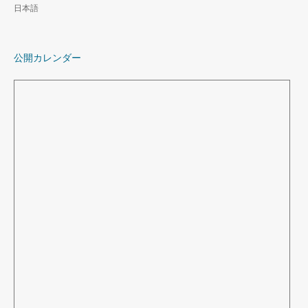
日本語
公開カレンダー