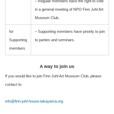
– Regular members have the right to vote
in a general meeting of NPO Finn Juhl Art
Museum Club.
for
– Supporting members have priority to join
Supporting
to parties and seminars.
members
A way to join us
If you would like to join Finn Juhl Art Museum Club, please
contact to
info@finn-juhl-house-takayama.org