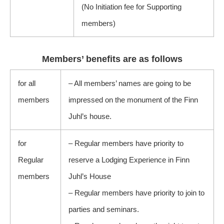
(No Initiation fee for Supporting
members)
Members’ benefits are as follows
for all
– All members’ names are going to be
members
impressed on the monument of the Finn
Juhl’s house.
for
– Regular members have priority to
Regular
reserve a Lodging Experience in Finn
members
Juhl’s House
– Regular members have priority to join to
parties and seminars.