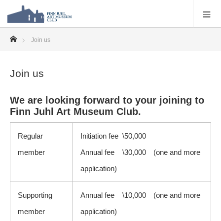
ホーム
Join us
Join us
We are looking forward to your joining to
Finn Juhl Art Museum Club.
Regular
Initiation fee \50,000
member
Annual fee \30,000 (one and more
application)
Supporting
Annual fee \10,000 (one and more
member
application)