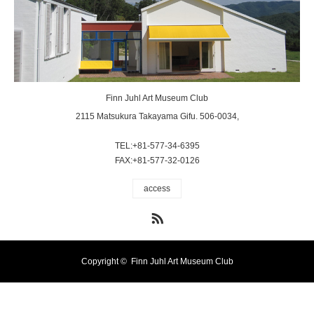
Finn Juhl Art Museum Club
2115 Matsukura Takayama Gifu. 506-0034,
TEL:+81-577-34-6395
FAX:+81-577-32-0126
access
RSS
Copyright ©
Finn Juhl Art Museum Club