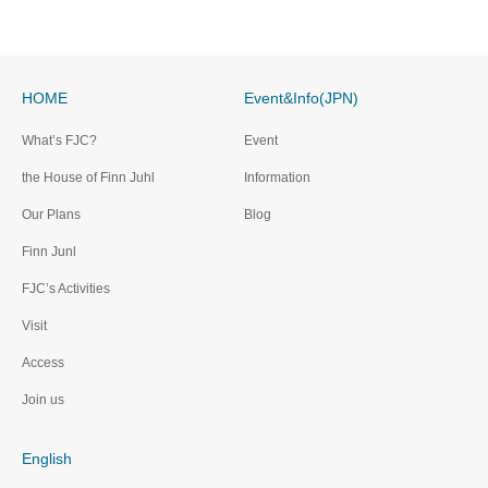
HOME
Event&Info(JPN)
What’s FJC?
Event
the House of Finn Juhl
Information
Our Plans
Blog
Finn Junl
FJC’s Activities
Visit
Access
Join us
English