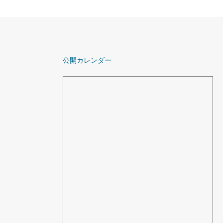
公開カレンダー