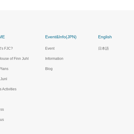
ME
Event&Info(JPN)
English
’s FJC?
Event
日本語
House of Finn Juhl
Information
Plans
Blog
 Junl
 Activities
ss
 us