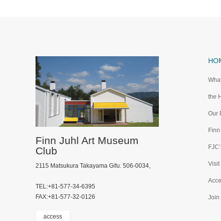
HO
What
the 
Our 
Finn
Finn Juhl Art Museum
FJC’s
Club
Visit
2115 Matsukura Takayama Gifu. 506-0034,
Acce
TEL:+81-577-34-6395
FAX:+81-577-32-0126
Join
access