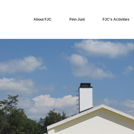
About FJC
Finn Junl
FJC’s Activities