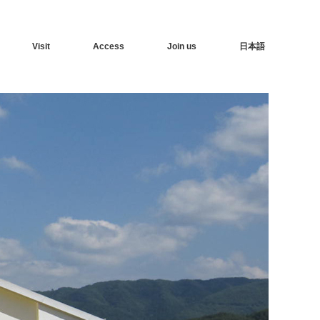
Visit
Access
Join us
日本語