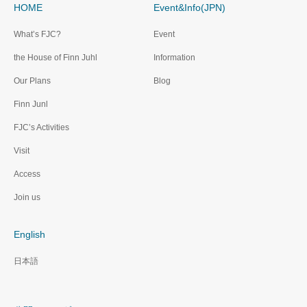
HOME
Event&Info(JPN)
What’s FJC?
Event
the House of Finn Juhl
Information
Our Plans
Blog
Finn Junl
FJC’s Activities
Visit
Access
Join us
English
日本語