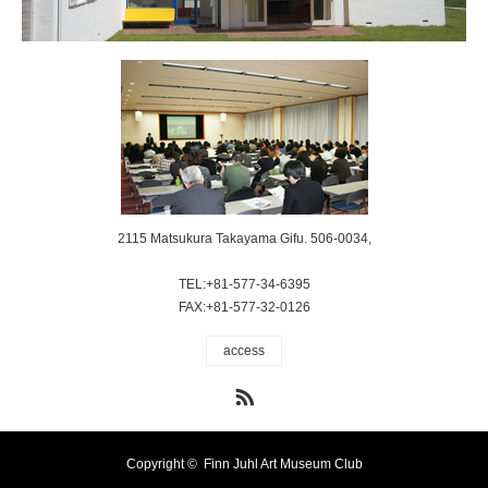
2115 Matsukura Takayama Gifu. 506-0034,
TEL:+81-577-34-6395
FAX:+81-577-32-0126
access
RSS
Copyright ©
Finn Juhl Art Museum Club