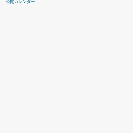
公開カレンダー