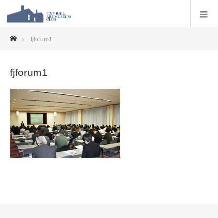
ホーム
fjforum1
fjforum1