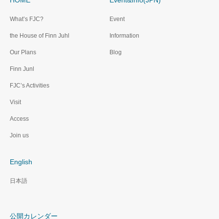
HOME
Event&Info(JPN)
What’s FJC?
Event
the House of Finn Juhl
Information
Our Plans
Blog
Finn Junl
FJC’s Activities
Visit
Access
Join us
English
日本語
公開カレンダー