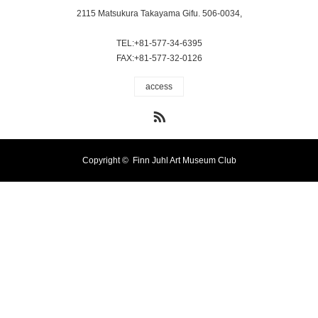
2115 Matsukura Takayama Gifu. 506-0034,
TEL:+81-577-34-6395
FAX:+81-577-32-0126
access
RSS
Copyright ©
Finn Juhl Art Museum Club