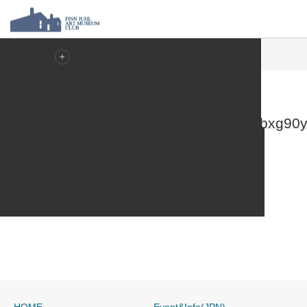
ホーム
2-nyue7cauxue1pbloile3p9dnvre1n727jbxg90yjkw
About FJC
Finn Junl
FJC’s Activities
2-
nyue7cauxue1pbloile3p9dnvre1n727jbxg90y
Visit
Access
Join us
日本語